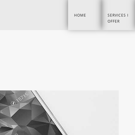
HOME
SERVICES I
OFFER