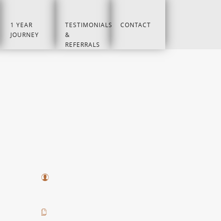
1 YEAR
TESTIMONIALS
CONTACT
JOURNEY
&
REFERRALS