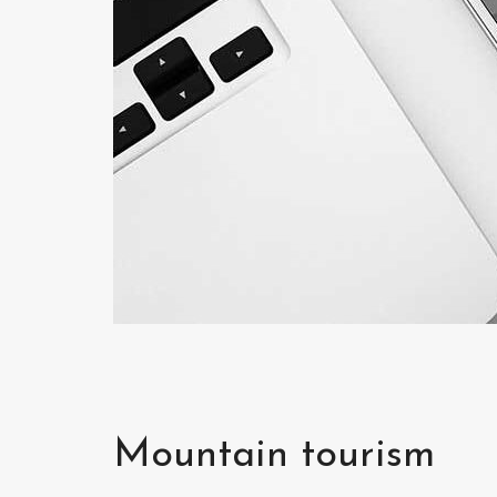
Mountain tourism