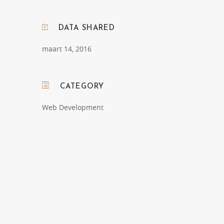
DATA SHARED
maart 14, 2016
CATEGORY
Web Development